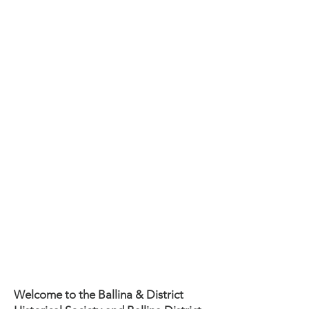
CONTACT:
0493 549 902
or
0427 291 772
Museum open
1st & 3rd Friday &
Sunday
of the month
10am - 2pm
Adults $5 (18+)
entry includes Tea/Coffee/biscuits
Members & Children free
FREE ENTRY 1st FRIDAY & SUNDAY
OF THE MONTH
Groups of 10 - 20 persons by
appointment $10
(includes morning tea and tour)
Welcome to the Ballina & District