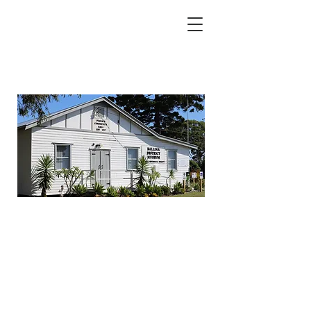
BALLINA DISTRICT
HISTORICAL MUSEUM
& HISTORICAL SOCIETY
580 PIMLICO RD, PIMLICO, NSW 2478