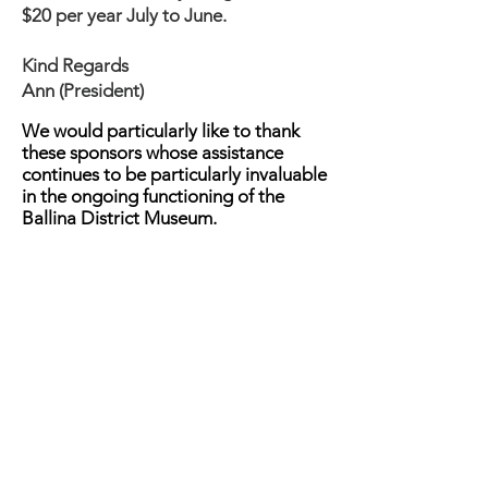
$20 per year July to June.
Kind Regards
Ann (President)
We would particularly like to thank
these sponsors whose assistance
continues to be particularly invaluable
in the ongoing functioning of the
Ballina District Museum.
Ballina and District Historical Society
acknowledges the Nyangbul people
of the Bundjalung Nation and all the