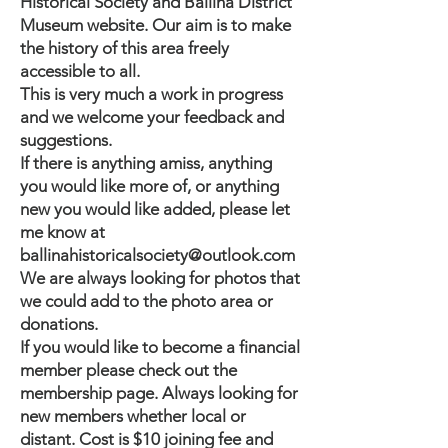
Historical Society and Ballina District
Museum website. Our aim is to make
the history of this area freely
accessible to all.
This is very much a work in progress
and we welcome your feedback and
suggestions.
If there is anything amiss, anything
you would like more of, or anything
new you would like added, please let
me know at
ballinahistoricalsociety@outlook.com
We are always looking for photos that
we could add to the photo area or
donations.
If you would like to become a financial
member please check out the
membership page
. Always looking for
new members whether local or
distant. Cost is $10 joining fee and