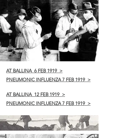
AT BALLINA 6 FEB 1919 >
PNEUMONIC INFLUENZA 7 FEB 1919 >
AT BALLINA 12 FEB 1919 >
PNEUMONIC INFLUENZA 7 FEB 1919 >