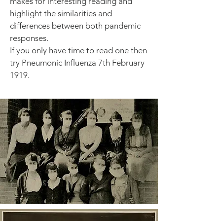
makes for interesting reading and
highlight the similarities and
differences between both pandemic
responses.
If you only have time to read one then
try Pneumonic Influenza 7th February
1919.