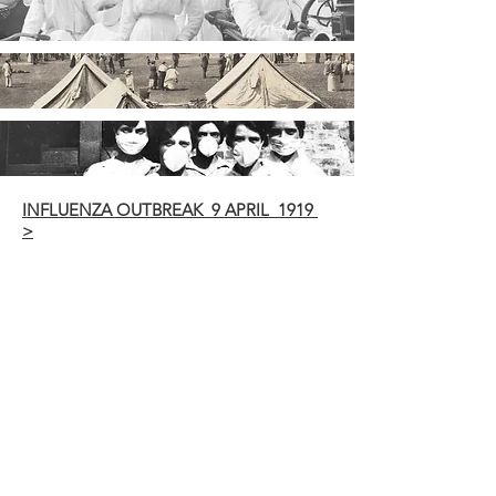
INFLUENZA OUTBREAK 9 APRIL 1919
>
INFLUENZA PRECAUTIONS 14 MAY
1919 >
ICASES IN BALLINA 3 JUNE 1919 >
INFLUENZA EPIDEMIC 4 JUNE 1919 >