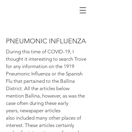
PNEUMONIC INFLUENZA
During this time of COVID-19, I
thought it interesting to search Trove
for any information on the 1919
Pneumonic Influenza or the Spanish
Flu that pertained to the Ballina
District. All the articles below
mention Ballina, however, as was the
case often during these early
years, newspaper articles
also included many other places of
interest. These articles certainly